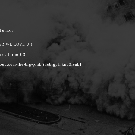
ER WE LOVE U!!!
eak album 03
loud.com/the-big-pink/thebigpinkn03leak1