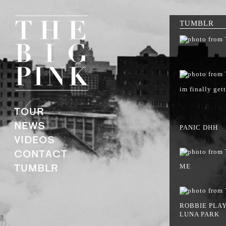
TUMBLR
im finally gett
TOUR
NEWS
PANIC DHH
VIDEOS
CONTACT
TUMBLR
ME
ROBBIE PLAY
LUNA PARK