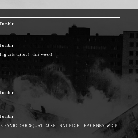
ing this tattoo!! this week!!
S PANIC DHH SQUAT DJ SET SAT NIGHT HACKNEY WICK