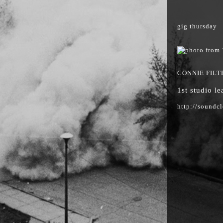
gig thursday
CONNIE FILT
1st studio l
http://soundc